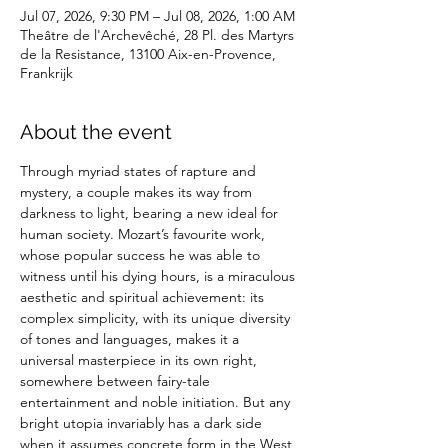
Jul 07, 2026, 9:30 PM – Jul 08, 2026, 1:00 AM
Theâtre de l'Archevêché, 28 Pl. des Martyrs
de la Resistance, 13100 Aix-en-Provence,
Frankrijk
About the event
Through myriad states of rapture and 
mystery, a couple makes its way from 
darkness to light, bearing a new ideal for 
human society. Mozart’s favourite work, 
whose popular success he was able to 
witness until his dying hours, is a miraculous 
aesthetic and spiritual achievement: its 
complex simplicity, with its unique diversity 
of tones and languages, makes it a 
universal masterpiece in its own right, 
somewhere between fairy-tale 
entertainment and noble initiation. But any 
bright utopia invariably has a dark side 
when it assumes concrete form in the West 