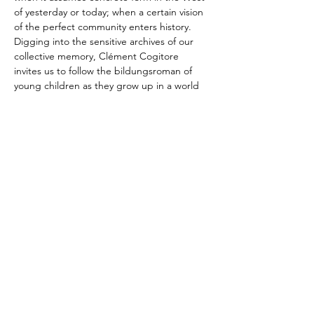
of yesterday or today; when a certain vision 
of the perfect community enters history. 
Digging into the sensitive archives of our 
collective memory, Clément Cogitore 
invites us to follow the bildungsroman of 
young children as they grow up in a world 
of fragile beauty and uncertain truth. For 
the first time at the Festival, Leonardo 
García-Alarcón and Cappella Mediterranea 
are taking…
Show More
Share this event