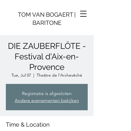
TOM VAN BOGAERT |
BARITONE
DIE ZAUBERFLÖTE -
Festival d'Aix-en-
Provence
Tue, Jul 07
  |  
Theâtre de l'Archevêché
Registratie is afgesloten
Andere evenementen bekijken
Time & Location