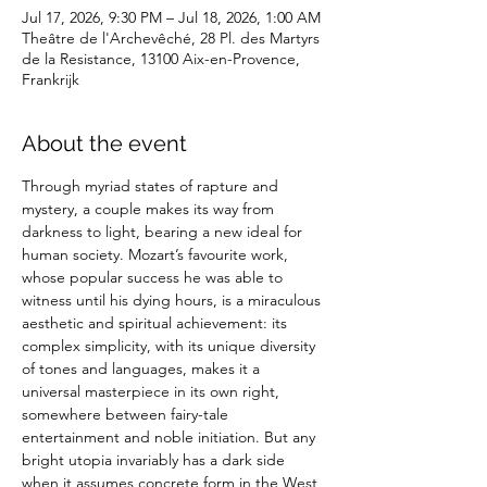
Jul 17, 2026, 9:30 PM – Jul 18, 2026, 1:00 AM
Theâtre de l'Archevêché, 28 Pl. des Martyrs
de la Resistance, 13100 Aix-en-Provence,
Frankrijk
About the event
Through myriad states of rapture and 
mystery, a couple makes its way from 
darkness to light, bearing a new ideal for 
human society. Mozart’s favourite work, 
whose popular success he was able to 
witness until his dying hours, is a miraculous 
aesthetic and spiritual achievement: its 
complex simplicity, with its unique diversity 
of tones and languages, makes it a 
universal masterpiece in its own right, 
somewhere between fairy-tale 
entertainment and noble initiation. But any 
bright utopia invariably has a dark side 
when it assumes concrete form in the West 