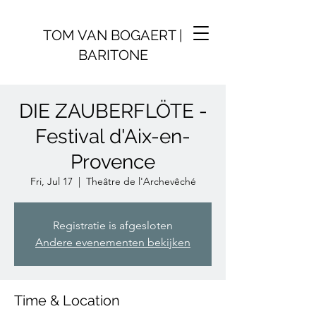
TOM VAN BOGAERT |
BARITONE
DIE ZAUBERFLÖTE -
Festival d'Aix-en-
Provence
Fri, Jul 17
  |  
Theâtre de l'Archevêché
Registratie is afgesloten
Andere evenementen bekijken
Time & Location