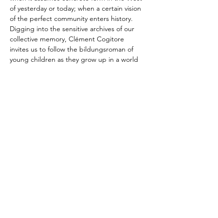
of yesterday or today; when a certain vision 
of the perfect community enters history. 
Digging into the sensitive archives of our 
collective memory, Clément Cogitore 
invites us to follow the bildungsroman of 
young children as they grow up in a world 
of fragile beauty and uncertain truth. For 
the first time at the Festival, Leonardo 
García-Alarcón and Cappella Mediterranea 
are taking…
Show More
Share this event