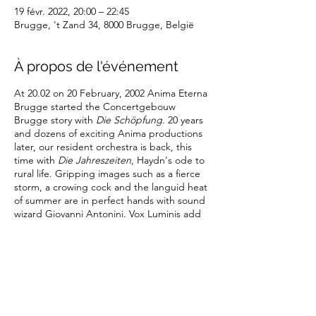
19 févr. 2022, 20:00 – 22:45
Brugge, 't Zand 34, 8000 Brugge, België
À propos de l'événement
At 20.02 on 20 February, 2002 Anima Eterna
Brugge started the Concertgebouw
Brugge story with
Die Schöpfung
. 20 years
and dozens of exciting Anima productions
later, our resident orchestra is back, this
time with
Die Jahreszeiten
, Haydn's ode to
rural life. Gripping images such as a fierce
storm, a crowing cock and the languid heat
of summer are in perfect hands with sound
wizard Giovanni Antonini. Vox Luminis add
their voices to the festive chorus of resident
artists celebrating our birthday.
Partager cet événement