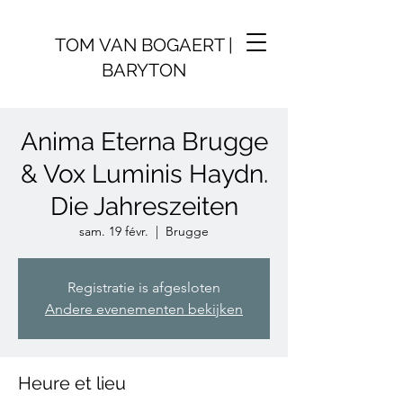
TOM VAN BOGAERT |
BARYTON
Anima Eterna Brugge
& Vox Luminis Haydn.
Die Jahreszeiten
sam. 19 févr.
  |  
Brugge
Registratie is afgesloten
Andere evenementen bekijken
Heure et lieu